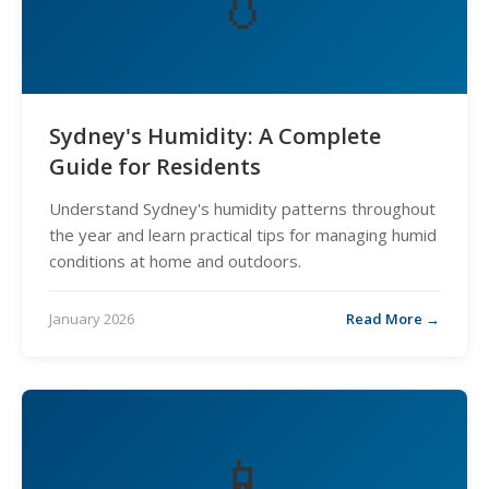
💧
Sydney's Humidity: A Complete
Guide for Residents
Understand Sydney's humidity patterns throughout
the year and learn practical tips for managing humid
conditions at home and outdoors.
January 2026
Read More →
📱