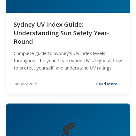
Sydney UV Index Guide:
Understanding Sun Safety Year-
Round
Complete guide to Sydney's UV index levels
throughout the year. Learn when UV is highest, how
to protect yourself, and understand UV ratings.
January 2026
Read More →
🍂