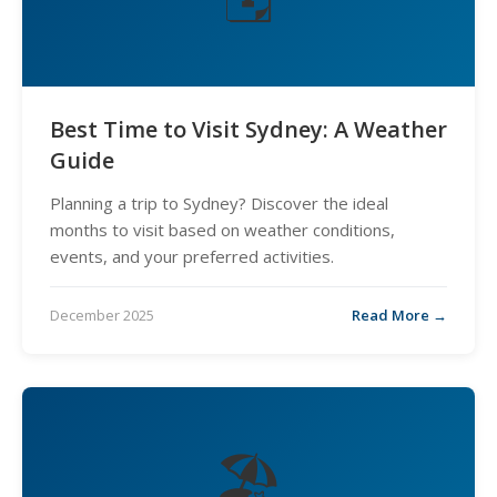
Best Time to Visit Sydney: A Weather
Guide
Planning a trip to Sydney? Discover the ideal
months to visit based on weather conditions,
events, and your preferred activities.
December 2025
Read More →
🏖️