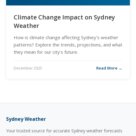
Climate Change Impact on Sydney
Weather
How is climate change affecting Sydney's weather
patterns? Explore the trends, projections, and what
they mean for our city's future.
December 2025
Read More →
Sydney Weather
Your trusted source for accurate Sydney weather forecasts