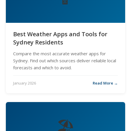
Best Weather Apps and Tools for
Sydney Residents
Compare the most accurate weather apps for
Sydney. Find out which sources deliver reliable local
forecasts and which to avoid.
January 2026
Read More →
🏖️