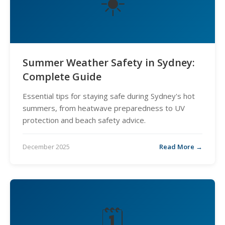
☀️
Summer Weather Safety in Sydney:
Complete Guide
Essential tips for staying safe during Sydney's hot
summers, from heatwave preparedness to UV
protection and beach safety advice.
December 2025
Read More →
🗓️