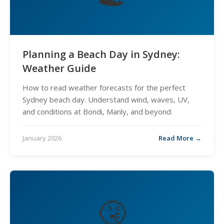
Planning a Beach Day in Sydney:
Weather Guide
How to read weather forecasts for the perfect
Sydney beach day. Understand wind, waves, UV,
and conditions at Bondi, Manly, and beyond.
January 2026
Read More →
🤧