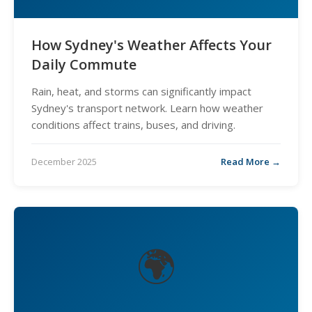
How Sydney's Weather Affects Your
Daily Commute
Rain, heat, and storms can significantly impact
Sydney's transport network. Learn how weather
conditions affect trains, buses, and driving.
December 2025
Read More →
🌍