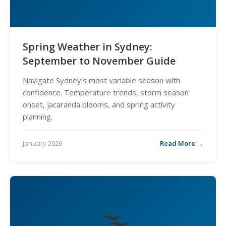
Spring Weather in Sydney:
September to November Guide
Navigate Sydney's most variable season with
confidence. Temperature trends, storm season
onset, jacaranda blooms, and spring activity
planning.
January 2026
Read More →
🌫️