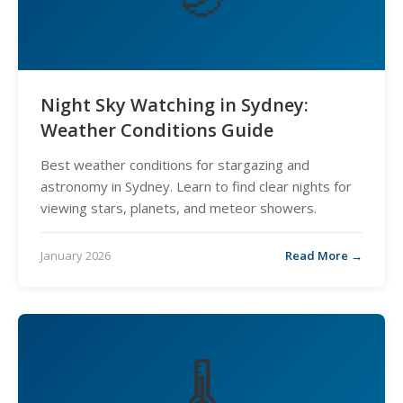
Night Sky Watching in Sydney:
Weather Conditions Guide
Best weather conditions for stargazing and
astronomy in Sydney. Learn to find clear nights for
viewing stars, planets, and meteor showers.
January 2026
Read More →
🌡️