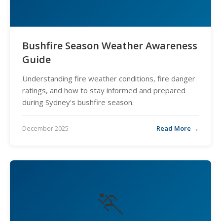
Bushfire Season Weather Awareness
Guide
Understanding fire weather conditions, fire danger
ratings, and how to stay informed and prepared
during Sydney's bushfire season.
December 2025
Read More →
🏃