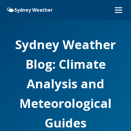
🌤️
Sydney Weather
Sydney Weather
Blog: Climate
Analysis and
Meteorological
Guides