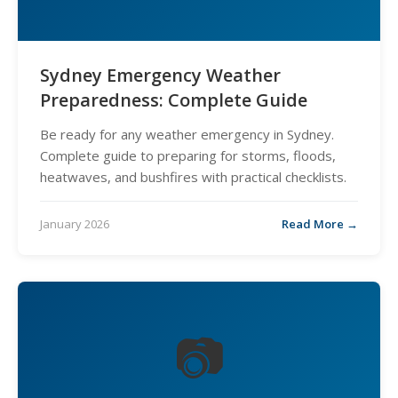
Sydney Emergency Weather
Preparedness: Complete Guide
Be ready for any weather emergency in Sydney.
Complete guide to preparing for storms, floods,
heatwaves, and bushfires with practical checklists.
January 2026
Read More →
📷