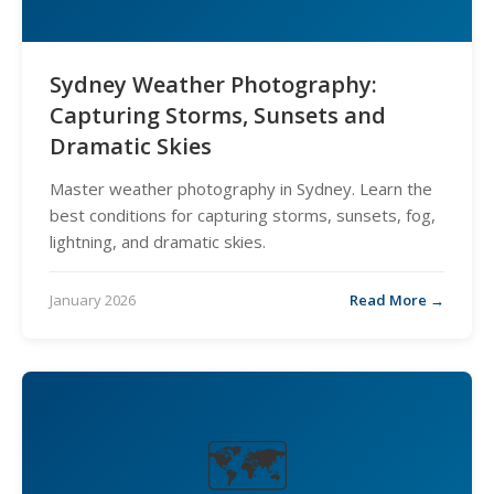
Sydney Weather Photography:
Capturing Storms, Sunsets and
Dramatic Skies
Master weather photography in Sydney. Learn the
best conditions for capturing storms, sunsets, fog,
lightning, and dramatic skies.
January 2026
Read More →
🗺️