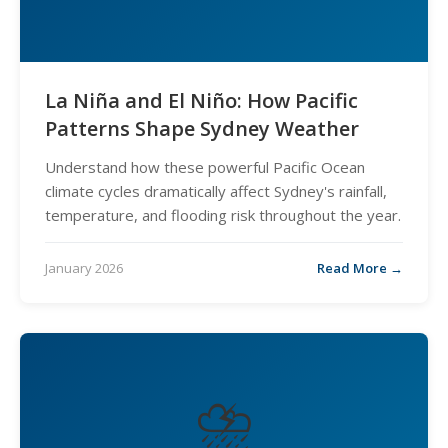
La Niña and El Niño: How Pacific
Patterns Shape Sydney Weather
Understand how these powerful Pacific Ocean
climate cycles dramatically affect Sydney's rainfall,
temperature, and flooding risk throughout the year.
January 2026
Read More →
⛈️