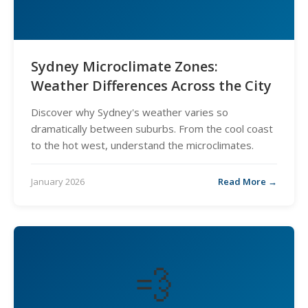
Sydney Microclimate Zones:
Weather Differences Across the City
Discover why Sydney's weather varies so
dramatically between suburbs. From the cool coast
to the hot west, understand the microclimates.
January 2026
Read More →
💨