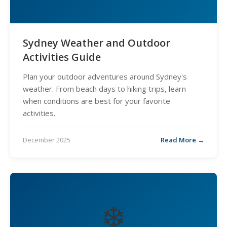
Sydney Weather and Outdoor
Activities Guide
Plan your outdoor adventures around Sydney's
weather. From beach days to hiking trips, learn
when conditions are best for your favorite
activities.
December 2025
Read More →
❄️