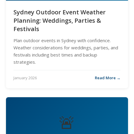
Sydney Outdoor Event Weather
Planning: Weddings, Parties &
Festivals
Plan outdoor events in Sydney with confidence.
Weather considerations for weddings, parties, and
festivals including best times and backup
strategies.
January 2026
Read More →
🚨