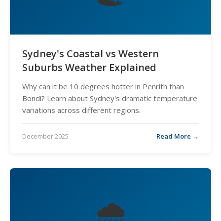
Sydney's Coastal vs Western
Suburbs Weather Explained
Why can it be 10 degrees hotter in Penrith than
Bondi? Learn about Sydney's dramatic temperature
variations across different regions.
December 2025
Read More →
🌧️