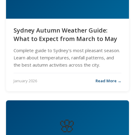
Sydney Autumn Weather Guide:
What to Expect from March to May
Complete guide to Sydney's most pleasant season.
Learn about temperatures, rainfall patterns, and
the best autumn activities across the city.
January 2026
Read More →
🌸