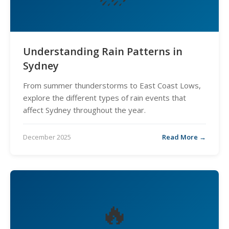
Understanding Rain Patterns in
Sydney
From summer thunderstorms to East Coast Lows,
explore the different types of rain events that
affect Sydney throughout the year.
December 2025
Read More →
🔥