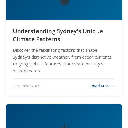
Understanding Sydney's Unique
Climate Patterns
Discover the fascinating factors that shape
Sydney's distinctive weather, from ocean currents
to geographical features that create our city's
microclimates.
December 2025
Read More →