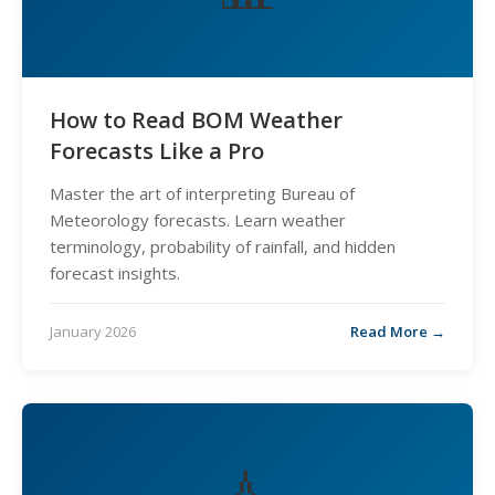
How to Read BOM Weather
Forecasts Like a Pro
Master the art of interpreting Bureau of
Meteorology forecasts. Learn weather
terminology, probability of rainfall, and hidden
forecast insights.
January 2026
Read More →