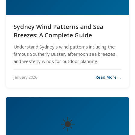
Sydney Wind Patterns and Sea
Breezes: A Complete Guide
Understand Sydney's wind patterns including the
famous Southerly Buster, afternoon sea breezes,
and westerly winds for outdoor planning.
January 2026
Read More →
☀️