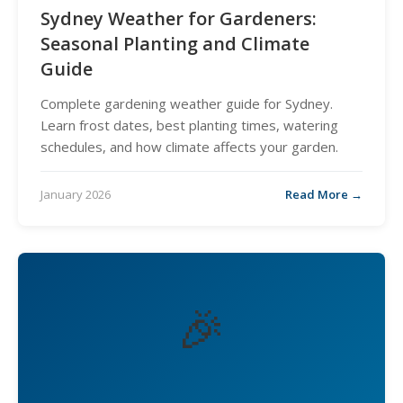
Sydney Weather for Gardeners:
Seasonal Planting and Climate
Guide
Complete gardening weather guide for Sydney.
Learn frost dates, best planting times, watering
schedules, and how climate affects your garden.
January 2026
Read More →
🎉