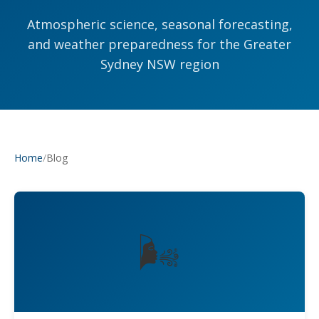
Atmospheric science, seasonal forecasting,
and weather preparedness for the Greater
Sydney NSW region
/
Blog
Home
🌬️