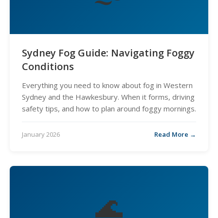
Sydney Fog Guide: Navigating Foggy
Conditions
Everything you need to know about fog in Western
Sydney and the Hawkesbury. When it forms, driving
safety tips, and how to plan around foggy mornings.
January 2026
Read More →
🌊