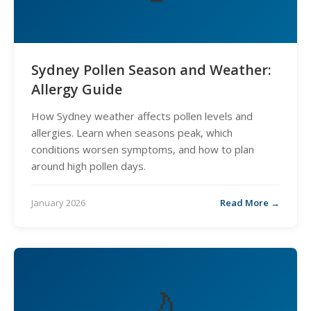
Sydney Pollen Season and Weather:
Allergy Guide
How Sydney weather affects pollen levels and
allergies. Learn when seasons peak, which
conditions worsen symptoms, and how to plan
around high pollen days.
January 2026
Read More →
🌙