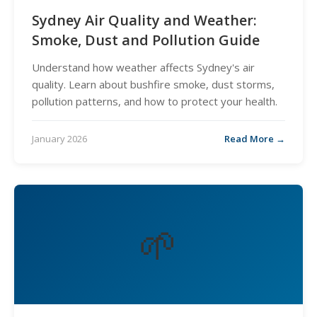
Sydney Air Quality and Weather:
Smoke, Dust and Pollution Guide
Understand how weather affects Sydney's air
quality. Learn about bushfire smoke, dust storms,
pollution patterns, and how to protect your health.
January 2026
Read More →
🌱