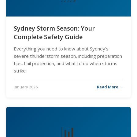
Sydney Storm Season: Your
Complete Safety Guide
Everything you need to know about Sydney's
severe thunderstorm season, including preparation
tips, hail protection, and what to do when storms
strike.
January 2026
Read More →
📊