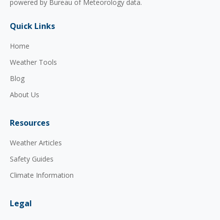
powered by Bureau of Meteorology data.
Quick Links
Home
Weather Tools
Blog
About Us
Resources
Weather Articles
Safety Guides
Climate Information
Legal