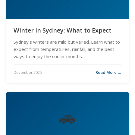
Winter in Sydney: What to Expect
Sydney's winters are mild but varied. Learn what to
expect from temperatures, rainfall, and the best
ways to enjoy the cooler months.
December 2025
Read More →
🚗