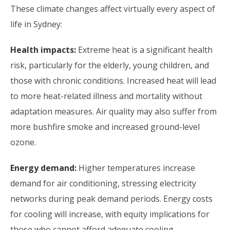
These climate changes affect virtually every aspect of
life in Sydney:
Health impacts:
Extreme heat is a significant health
risk, particularly for the elderly, young children, and
those with chronic conditions. Increased heat will lead
to more heat-related illness and mortality without
adaptation measures. Air quality may also suffer from
more bushfire smoke and increased ground-level
ozone.
Energy demand:
Higher temperatures increase
demand for air conditioning, stressing electricity
networks during peak demand periods. Energy costs
for cooling will increase, with equity implications for
those who cannot afford adequate cooling.