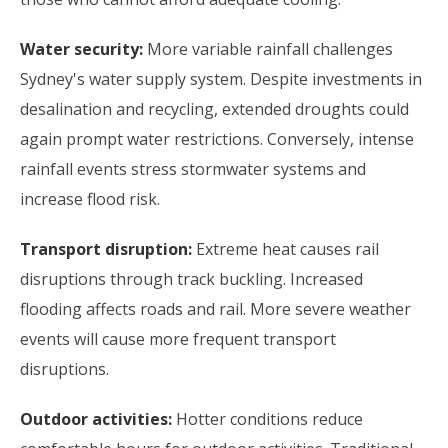
Water security:
More variable rainfall challenges
Sydney's water supply system. Despite investments in
desalination and recycling, extended droughts could
again prompt water restrictions. Conversely, intense
rainfall events stress stormwater systems and
increase flood risk.
Transport disruption:
Extreme heat causes rail
disruptions through track buckling. Increased
flooding affects roads and rail. More severe weather
events will cause more frequent transport
disruptions.
Outdoor activities:
Hotter conditions reduce