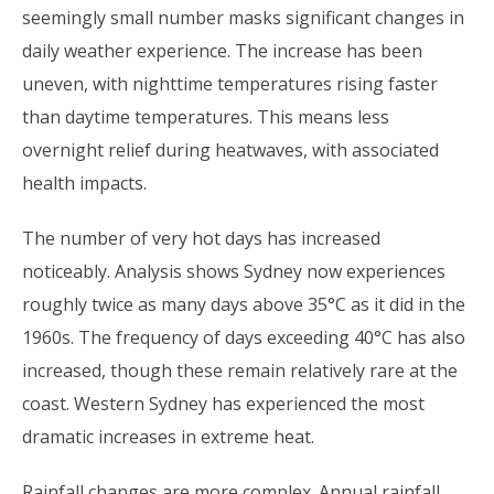
seemingly small number masks significant changes in
daily weather experience. The increase has been
uneven, with nighttime temperatures rising faster
than daytime temperatures. This means less
overnight relief during heatwaves, with associated
health impacts.
The number of very hot days has increased
noticeably. Analysis shows Sydney now experiences
roughly twice as many days above 35°C as it did in the
1960s. The frequency of days exceeding 40°C has also
increased, though these remain relatively rare at the
coast. Western Sydney has experienced the most
dramatic increases in extreme heat.
Rainfall changes are more complex. Annual rainfall