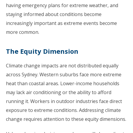
having emergency plans for extreme weather, and
staying informed about conditions become
increasingly important as extreme events become
more common.
The Equity Dimension
Climate change impacts are not distributed equally
across Sydney. Western suburbs face more extreme
heat than coastal areas. Lower-income households
may lack air conditioning or the ability to afford
running it. Workers in outdoor industries face direct
exposure to extreme conditions. Addressing climate
change requires attention to these equity dimensions.