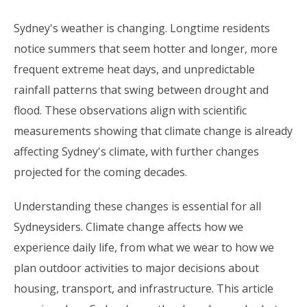
Sydney's weather is changing. Longtime residents
notice summers that seem hotter and longer, more
frequent extreme heat days, and unpredictable
rainfall patterns that swing between drought and
flood. These observations align with scientific
measurements showing that climate change is already
affecting Sydney's climate, with further changes
projected for the coming decades.
Understanding these changes is essential for all
Sydneysiders. Climate change affects how we
experience daily life, from what we wear to how we
plan outdoor activities to major decisions about
housing, transport, and infrastructure. This article