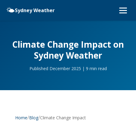
🌤️
Sydney Weather
Climate Change Impact on
Sydney Weather
Published December 2025 | 9 min read
/
/
Climate Change Impact
Home
Blog