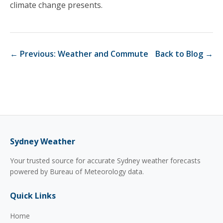
climate change presents.
← Previous: Weather and Commute
Back to Blog →
Sydney Weather
Your trusted source for accurate Sydney weather forecasts
powered by Bureau of Meteorology data.
Quick Links
Home