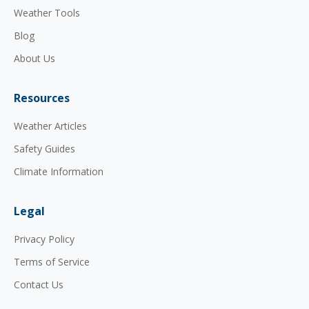
Weather Tools
Blog
About Us
Resources
Weather Articles
Safety Guides
Climate Information
Legal
Privacy Policy
Terms of Service
Contact Us