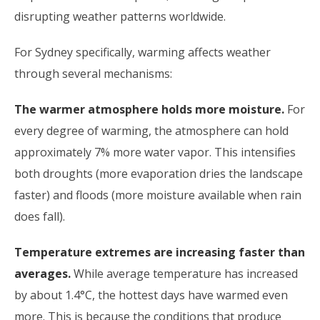
disrupting weather patterns worldwide.
For Sydney specifically, warming affects weather
through several mechanisms:
The warmer atmosphere holds more moisture.
For
every degree of warming, the atmosphere can hold
approximately 7% more water vapor. This intensifies
both droughts (more evaporation dries the landscape
faster) and floods (more moisture available when rain
does fall).
Temperature extremes are increasing faster than
averages.
While average temperature has increased
by about 1.4°C, the hottest days have warmed even
more. This is because the conditions that produce