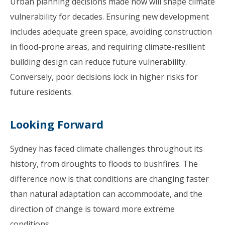
Urban planning decisions made now will shape climate
vulnerability for decades. Ensuring new development
includes adequate green space, avoiding construction
in flood-prone areas, and requiring climate-resilient
building design can reduce future vulnerability.
Conversely, poor decisions lock in higher risks for
future residents.
Looking Forward
Sydney has faced climate challenges throughout its
history, from droughts to floods to bushfires. The
difference now is that conditions are changing faster
than natural adaptation can accommodate, and the
direction of change is toward more extreme
conditions.