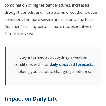
combination of higher temperatures, increased
drought periods, and more extreme weather creates
conditions for more severe fire seasons. The Black
Summer fires may become more representative of
future fire seasons.
Stay informed about Sydney's weather
conditions with our
daily updated forecast
,
helping you adapt to changing conditions.
Impact on Daily Life