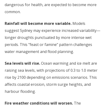
dangerous for health, are expected to become more
common.
Rainfall will become more variable.
Models
suggest Sydney may experience increased variability—
longer droughts punctuated by more intense wet
periods. This "feast or famine" pattern challenges
water management and flood planning.
Sea levels will rise.
Ocean warming and ice melt are
raising sea levels, with projections of 0.3 to 1.0 meter
rise by 2100 depending on emissions scenarios. This
affects coastal erosion, storm surge heights, and
harbour flooding.
Fire weather conditions will worsen.
The