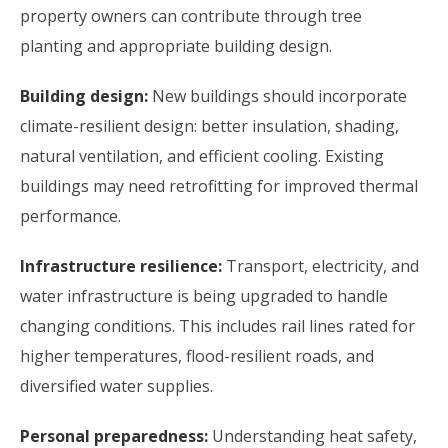
property owners can contribute through tree
planting and appropriate building design.
Building design:
New buildings should incorporate
climate-resilient design: better insulation, shading,
natural ventilation, and efficient cooling. Existing
buildings may need retrofitting for improved thermal
performance.
Infrastructure resilience:
Transport, electricity, and
water infrastructure is being upgraded to handle
changing conditions. This includes rail lines rated for
higher temperatures, flood-resilient roads, and
diversified water supplies.
Personal preparedness:
Understanding heat safety,