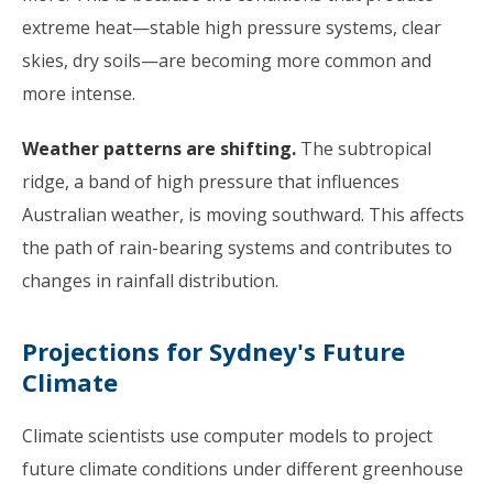
extreme heat—stable high pressure systems, clear
skies, dry soils—are becoming more common and
more intense.
Weather patterns are shifting.
The subtropical
ridge, a band of high pressure that influences
Australian weather, is moving southward. This affects
the path of rain-bearing systems and contributes to
changes in rainfall distribution.
Projections for Sydney's Future
Climate
Climate scientists use computer models to project
future climate conditions under different greenhouse