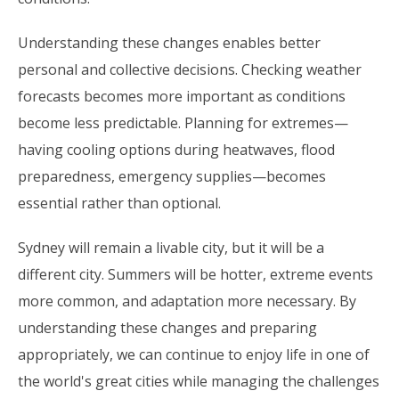
Understanding these changes enables better
personal and collective decisions. Checking weather
forecasts becomes more important as conditions
become less predictable. Planning for extremes—
having cooling options during heatwaves, flood
preparedness, emergency supplies—becomes
essential rather than optional.
Sydney will remain a livable city, but it will be a
different city. Summers will be hotter, extreme events
more common, and adaptation more necessary. By
understanding these changes and preparing
appropriately, we can continue to enjoy life in one of
the world's great cities while managing the challenges