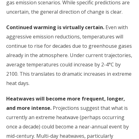
gas emission scenarios. While specific predictions are
uncertain, the general direction of change is clear.
Continued warming is virtually certain.
Even with
aggressive emission reductions, temperatures will
continue to rise for decades due to greenhouse gases
already in the atmosphere. Under current trajectories,
average temperatures could increase by 2-4°C by
2100. This translates to dramatic increases in extreme
heat days.
Heatwaves will become more frequent, longer,
and more intense.
Projections suggest that what is
currently an extreme heatwave (perhaps occurring
once a decade) could become a near-annual event by
mid-century. Multi-day heatwaves, particularly