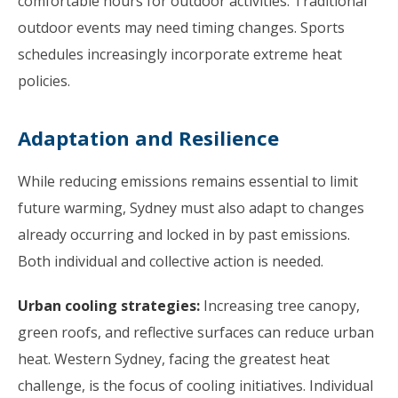
comfortable hours for outdoor activities. Traditional
outdoor events may need timing changes. Sports
schedules increasingly incorporate extreme heat
policies.
Adaptation and Resilience
While reducing emissions remains essential to limit
future warming, Sydney must also adapt to changes
already occurring and locked in by past emissions.
Both individual and collective action is needed.
Urban cooling strategies:
Increasing tree canopy,
green roofs, and reflective surfaces can reduce urban
heat. Western Sydney, facing the greatest heat
challenge, is the focus of cooling initiatives. Individual