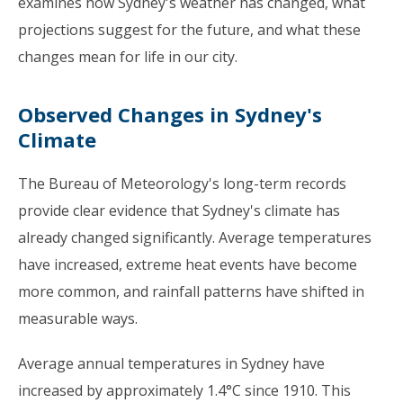
examines how Sydney's weather has changed, what
projections suggest for the future, and what these
changes mean for life in our city.
Observed Changes in Sydney's
Climate
The Bureau of Meteorology's long-term records
provide clear evidence that Sydney's climate has
already changed significantly. Average temperatures
have increased, extreme heat events have become
more common, and rainfall patterns have shifted in
measurable ways.
Average annual temperatures in Sydney have
increased by approximately 1.4°C since 1910. This