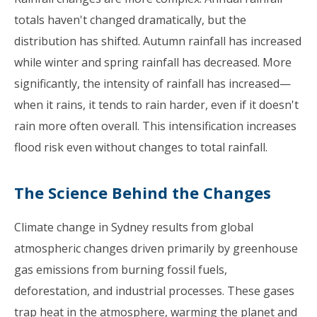
totals haven't changed dramatically, but the
distribution has shifted. Autumn rainfall has increased
while winter and spring rainfall has decreased. More
significantly, the intensity of rainfall has increased—
when it rains, it tends to rain harder, even if it doesn't
rain more often overall. This intensification increases
flood risk even without changes to total rainfall.
The Science Behind the Changes
Climate change in Sydney results from global
atmospheric changes driven primarily by greenhouse
gas emissions from burning fossil fuels,
deforestation, and industrial processes. These gases
trap heat in the atmosphere, warming the planet and