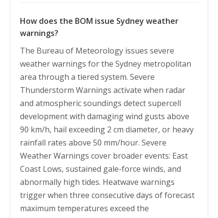
How does the BOM issue Sydney weather
warnings?
The Bureau of Meteorology issues severe
weather warnings for the Sydney metropolitan
area through a tiered system. Severe
Thunderstorm Warnings activate when radar
and atmospheric soundings detect supercell
development with damaging wind gusts above
90 km/h, hail exceeding 2 cm diameter, or heavy
rainfall rates above 50 mm/hour. Severe
Weather Warnings cover broader events: East
Coast Lows, sustained gale-force winds, and
abnormally high tides. Heatwave warnings
trigger when three consecutive days of forecast
maximum temperatures exceed the