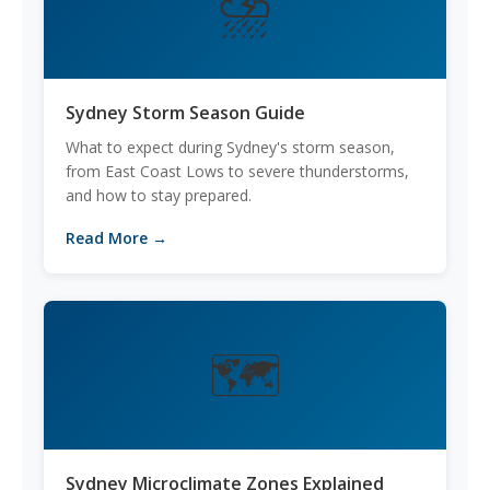
⛈️
Sydney Storm Season Guide
What to expect during Sydney's storm season,
from East Coast Lows to severe thunderstorms,
and how to stay prepared.
Read More →
🗺️
Sydney Microclimate Zones Explained