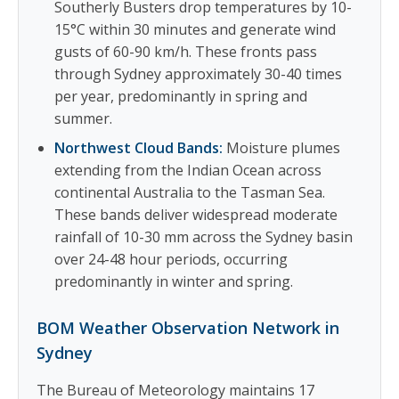
Southerly Busters drop temperatures by 10-
15°C within 30 minutes and generate wind
gusts of 60-90 km/h. These fronts pass
through Sydney approximately 30-40 times
per year, predominantly in spring and
summer.
Northwest Cloud Bands:
Moisture plumes
extending from the Indian Ocean across
continental Australia to the Tasman Sea.
These bands deliver widespread moderate
rainfall of 10-30 mm across the Sydney basin
over 24-48 hour periods, occurring
predominantly in winter and spring.
BOM Weather Observation Network in
Sydney
The Bureau of Meteorology maintains 17