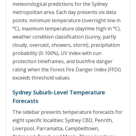
meteorological predictions for the Sydney
metropolitan area. Each day presents six data
points: minimum temperature (overnight low in
°C), maximum temperature (daytime high in °C),
weather condition classification (sunny, partly
cloudy, overcast, showers, storm), precipitation
probability (0-100%), UV index with sun
protection timeframes, and bushfire danger
rating when the Forest Fire Danger Index (FFDI)
exceeds threshold values.
Sydney Suburb-Level Temperature
Forecasts
The sidebar presents temperature forecasts for
eight specific localities: Sydney CBD, Penrith,
Liverpool, Parramatta, Campbelltown,