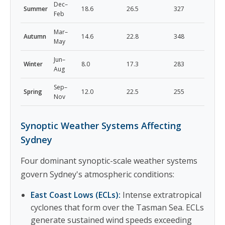
Dec–
Summer
18.6
26.5
327
Feb
Mar–
Autumn
14.6
22.8
348
May
Jun–
Winter
8.0
17.3
283
Aug
Sep–
Spring
12.0
22.5
255
Nov
Synoptic Weather Systems Affecting
Sydney
Four dominant synoptic-scale weather systems
govern Sydney's atmospheric conditions:
East Coast Lows (ECLs):
Intense extratropical
cyclones that form over the Tasman Sea. ECLs
generate sustained wind speeds exceeding