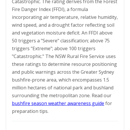
Catastrophic. The rating derives from the Forest
Fire Danger Index (FFDI), a formula
incorporating air temperature, relative humidity,
wind speed, and a drought factor reflecting soil
and vegetation moisture deficit. An FFDI above
50 triggers a "Severe" classification; above 75
triggers "Extreme"; above 100 triggers
"Catastrophic." The NSW Rural Fire Service uses
these ratings to determine resource positioning
and public warnings across the Greater Sydney
bushfire-prone area, which encompasses 1.5
million hectares of national park and bushland
surrounding the metropolitan zone. Read our
bushfire season weather awareness guide
for
preparation tips.