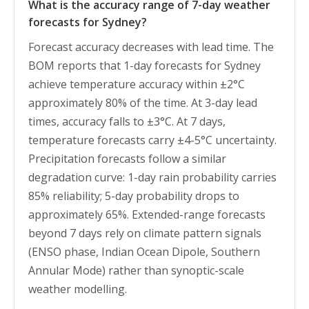
What is the accuracy range of 7-day weather
forecasts for Sydney?
Forecast accuracy decreases with lead time. The
BOM reports that 1-day forecasts for Sydney
achieve temperature accuracy within ±2°C
approximately 80% of the time. At 3-day lead
times, accuracy falls to ±3°C. At 7 days,
temperature forecasts carry ±4-5°C uncertainty.
Precipitation forecasts follow a similar
degradation curve: 1-day rain probability carries
85% reliability; 5-day probability drops to
approximately 65%. Extended-range forecasts
beyond 7 days rely on climate pattern signals
(ENSO phase, Indian Ocean Dipole, Southern
Annular Mode) rather than synoptic-scale
weather modelling.