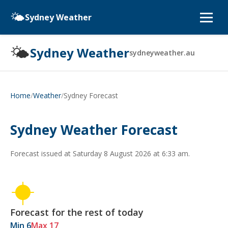
🌤️
Sydney Weather
🌤️
Sydney Weather
sydneyweather.au
/
/
Sydney Forecast
Home
Weather
Sydney Weather Forecast
Forecast issued at
Saturday 8 August 2026 at 6:33 am
.
Forecast for the rest of today
Min 6
Max 17