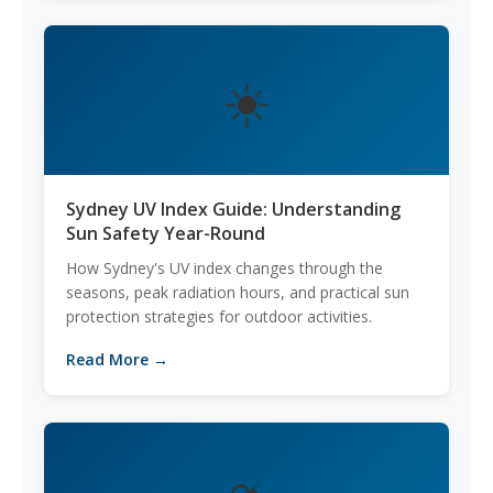
☀️
Sydney UV Index Guide: Understanding
Sun Safety Year-Round
How Sydney's UV index changes through the
seasons, peak radiation hours, and practical sun
protection strategies for outdoor activities.
Read More →