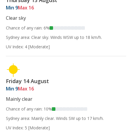
Thursday 13 August
Min 9
Max 16
Clear sky
Chance of any rain: 6%
Sydney area: Clear sky. Winds WSW up to 18 km/h.
UV Index: 4 [Moderate]
Friday 14 August
Min 9
Max 16
Mainly clear
Chance of any rain: 10%
Sydney area: Mainly clear. Winds SW up to 17 km/h.
UV Index: 5 [Moderate]