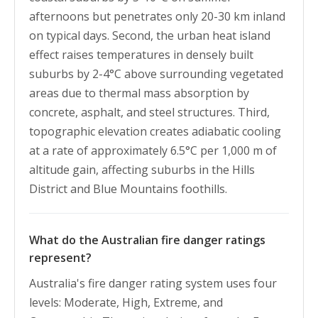
afternoons but penetrates only 20-30 km inland
on typical days. Second, the urban heat island
effect raises temperatures in densely built
suburbs by 2-4°C above surrounding vegetated
areas due to thermal mass absorption by
concrete, asphalt, and steel structures. Third,
topographic elevation creates adiabatic cooling
at a rate of approximately 6.5°C per 1,000 m of
altitude gain, affecting suburbs in the Hills
District and Blue Mountains foothills.
What do the Australian fire danger ratings
represent?
Australia's fire danger rating system uses four
levels: Moderate, High, Extreme, and