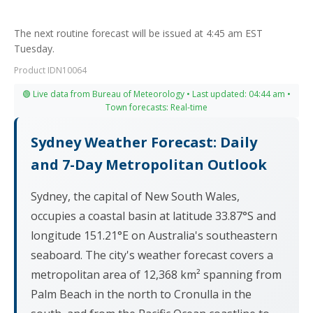
The next routine forecast will be issued at 4:45 am EST
Tuesday.
Product IDN10064
🟢 Live data from Bureau of Meteorology • Last updated: 04:44 am •
Town forecasts: Real-time
Sydney Weather Forecast: Daily
and 7-Day Metropolitan Outlook
Sydney, the capital of New South Wales,
occupies a coastal basin at latitude 33.87°S and
longitude 151.21°E on Australia's southeastern
seaboard. The city's weather forecast covers a
metropolitan area of 12,368 km² spanning from
Palm Beach in the north to Cronulla in the