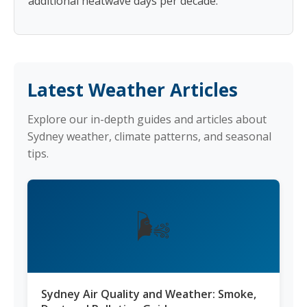
additional heatwave days per decade.
Latest Weather Articles
Explore our in-depth guides and articles about
Sydney weather, climate patterns, and seasonal
tips.
🌬️
Sydney Air Quality and Weather: Smoke,