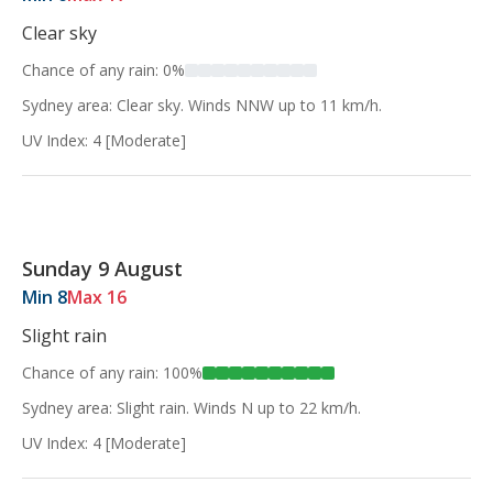
Clear sky
Chance of any rain: 0%
Sydney area: Clear sky. Winds NNW up to 11 km/h.
UV Index: 4 [Moderate]
Sunday 9 August
Min 8
Max 16
Slight rain
Chance of any rain: 100%
Sydney area: Slight rain. Winds N up to 22 km/h.
UV Index: 4 [Moderate]