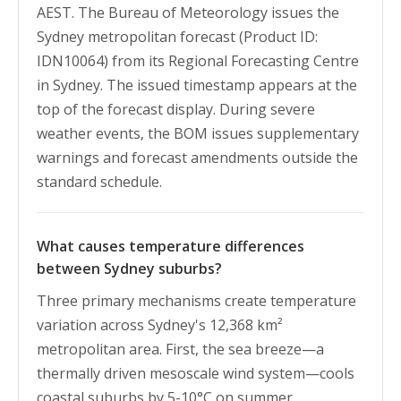
AEST. The Bureau of Meteorology issues the
Sydney metropolitan forecast (Product ID:
IDN10064) from its Regional Forecasting Centre
in Sydney. The issued timestamp appears at the
top of the forecast display. During severe
weather events, the BOM issues supplementary
warnings and forecast amendments outside the
standard schedule.
What causes temperature differences
between Sydney suburbs?
Three primary mechanisms create temperature
variation across Sydney's 12,368 km²
metropolitan area. First, the sea breeze—a
thermally driven mesoscale wind system—cools
coastal suburbs by 5-10°C on summer