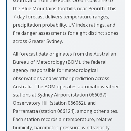
south, and from the Pacific Ocean coastline to
the Blue Mountains foothills near Penrith. This
7-day forecast delivers temperature ranges,
precipitation probability, UV index ratings, and
fire danger assessments for eight distinct zones
across Greater Sydney.
All forecast data originates from the Australian
Bureau of Meteorology (BOM), the federal
agency responsible for meteorological
observations and weather prediction across
Australia. The BOM operates automatic weather
stations at Sydney Airport (station 066037),
Observatory Hill (station 066062), and
Parramatta (station 066124), among other sites.
Each station records air temperature, relative
humidity, barometric pressure, wind velocity,