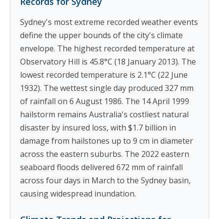
Records for Sydney
Sydney's most extreme recorded weather events
define the upper bounds of the city's climate
envelope. The highest recorded temperature at
Observatory Hill is 45.8°C (18 January 2013). The
lowest recorded temperature is 2.1°C (22 June
1932). The wettest single day produced 327 mm
of rainfall on 6 August 1986. The 14 April 1999
hailstorm remains Australia's costliest natural
disaster by insured loss, with $1.7 billion in
damage from hailstones up to 9 cm in diameter
across the eastern suburbs. The 2022 eastern
seaboard floods delivered 672 mm of rainfall
across four days in March to the Sydney basin,
causing widespread inundation.