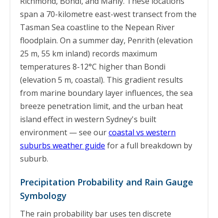
Richmond, Bondi, and Manly. These locations
span a 70-kilometre east-west transect from the
Tasman Sea coastline to the Nepean River
floodplain. On a summer day, Penrith (elevation
25 m, 55 km inland) records maximum
temperatures 8-12°C higher than Bondi
(elevation 5 m, coastal). This gradient results
from marine boundary layer influences, the sea
breeze penetration limit, and the urban heat
island effect in western Sydney's built
environment — see our
coastal vs western
suburbs weather guide
for a full breakdown by
suburb.
Precipitation Probability and Rain Gauge
Symbology
The rain probability bar uses ten discrete