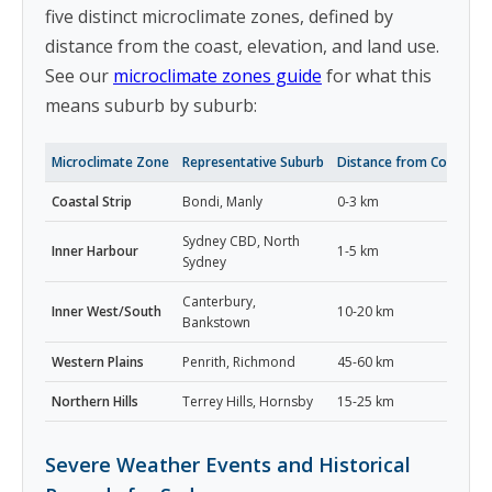
five distinct microclimate zones, defined by
distance from the coast, elevation, and land use.
See our
microclimate zones guide
for what this
means suburb by suburb:
Microclimate Zone
Representative Suburb
Distance from Coast
S
Coastal Strip
Bondi, Manly
0-3 km
2
Sydney CBD, North
Inner Harbour
1-5 km
2
Sydney
Canterbury,
Inner West/South
10-20 km
2
Bankstown
Western Plains
Penrith, Richmond
45-60 km
3
Northern Hills
Terrey Hills, Hornsby
15-25 km
2
Severe Weather Events and Historical