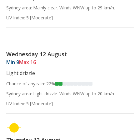
Sydney area: Mainly clear. Winds WNW up to 29 km/h.
UV Index: 5 [Moderate]
Wednesday 12 August
Min 9
Max 16
Light drizzle
Chance of any rain: 22%
Sydney area: Light drizzle. Winds WNW up to 20 km/h.
UV Index: 5 [Moderate]