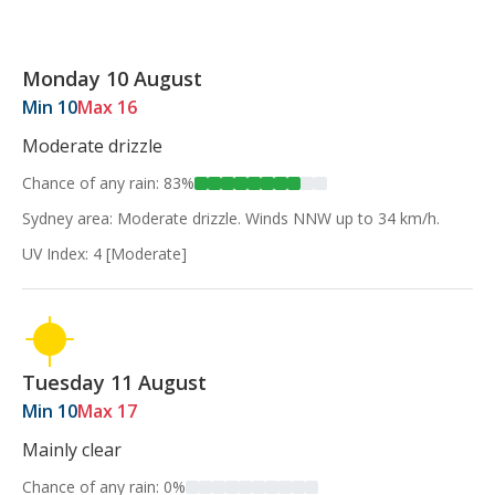
Monday 10 August
Min 10
Max 16
Moderate drizzle
Chance of any rain: 83%
Sydney area: Moderate drizzle. Winds NNW up to 34 km/h.
UV Index: 4 [Moderate]
Tuesday 11 August
Min 10
Max 17
Mainly clear
Chance of any rain: 0%