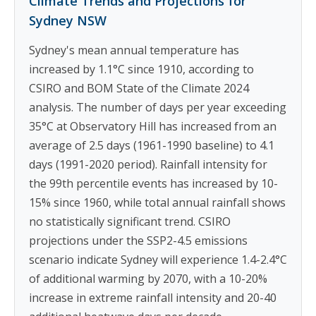
Climate Trends and Projections for
Sydney NSW
Sydney's mean annual temperature has
increased by 1.1°C since 1910, according to
CSIRO and BOM State of the Climate 2024
analysis. The number of days per year exceeding
35°C at Observatory Hill has increased from an
average of 2.5 days (1961-1990 baseline) to 4.1
days (1991-2020 period). Rainfall intensity for
the 99th percentile events has increased by 10-
15% since 1960, while total annual rainfall shows
no statistically significant trend. CSIRO
projections under the SSP2-4.5 emissions
scenario indicate Sydney will experience 1.4-2.4°C
of additional warming by 2070, with a 10-20%
increase in extreme rainfall intensity and 20-40