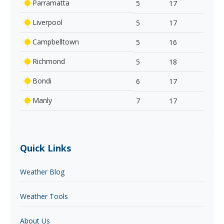
Parramatta
5
17
Liverpool
5
17
Campbelltown
5
16
Richmond
5
18
Bondi
6
17
Manly
7
17
Quick Links
Weather Blog
Weather Tools
About Us