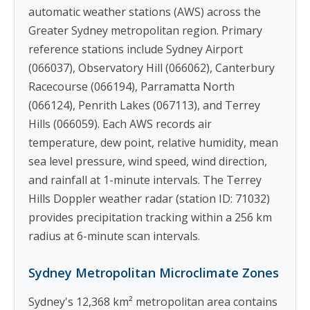
automatic weather stations (AWS) across the
Greater Sydney metropolitan region. Primary
reference stations include Sydney Airport
(066037), Observatory Hill (066062), Canterbury
Racecourse (066194), Parramatta North
(066124), Penrith Lakes (067113), and Terrey
Hills (066059). Each AWS records air
temperature, dew point, relative humidity, mean
sea level pressure, wind speed, wind direction,
and rainfall at 1-minute intervals. The Terrey
Hills Doppler weather radar (station ID: 71032)
provides precipitation tracking within a 256 km
radius at 6-minute scan intervals.
Sydney Metropolitan Microclimate Zones
Sydney's 12,368 km² metropolitan area contains