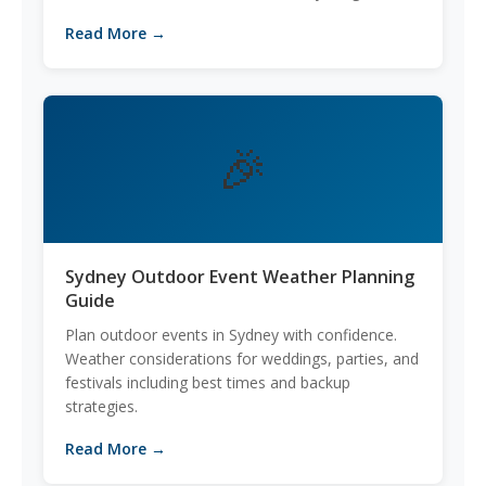
Read More →
🎉
Sydney Outdoor Event Weather Planning
Guide
Plan outdoor events in Sydney with confidence.
Weather considerations for weddings, parties, and
festivals including best times and backup
strategies.
Read More →