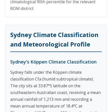
climatological 90th percentile for the relevant
BOM district.
Sydney Climate Classification
and Meteorological Profile
Sydney's Köppen Climate Classification
Sydney falls under the Köppen climate
classification Cfa (humid subtropical climate).
The city sits at 33.87°S latitude on the
southeastern Australian coast, receiving a mean
annual rainfall of 1,213 mm and recording a
mean annual temperature of 18.4°C at