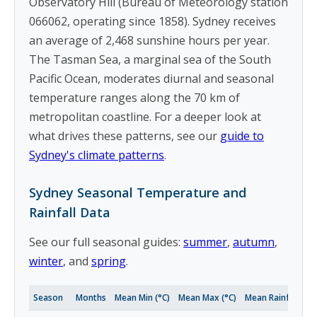
Observatory Hill (Bureau of Meteorology station
066062, operating since 1858). Sydney receives
an average of 2,468 sunshine hours per year.
The Tasman Sea, a marginal sea of the South
Pacific Ocean, moderates diurnal and seasonal
temperature ranges along the 70 km of
metropolitan coastline. For a deeper look at
what drives these patterns, see our
guide to
Sydney's climate patterns
.
Sydney Seasonal Temperature and
Rainfall Data
See our full seasonal guides:
summer
,
autumn
,
winter
, and
spring
.
Season
Months
Mean Min (°C)
Mean Max (°C)
Mean Rainfall (m