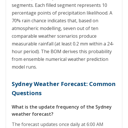
segments. Each filled segment represents 10
percentage points of precipitation likelihood. A
70% rain chance indicates that, based on
atmospheric modelling, seven out of ten
comparable weather scenarios produce
measurable rainfall (at least 0.2 mm within a 24-
hour period). The BOM derives this probability
from ensemble numerical weather prediction
model runs.
Sydney Weather Forecast: Common
Questions
What is the update frequency of the Sydney
weather forecast?
The forecast updates once daily at 6:00 AM