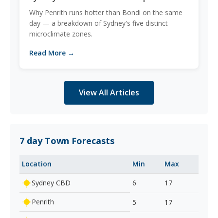
Why Penrith runs hotter than Bondi on the same
day — a breakdown of Sydney's five distinct
microclimate zones.
Read More →
View All Articles
7 day Town Forecasts
Location
Min
Max
Sydney CBD
6
17
Penrith
5
17