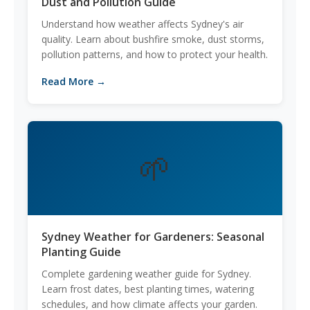
Dust and Pollution Guide
Understand how weather affects Sydney's air
quality. Learn about bushfire smoke, dust storms,
pollution patterns, and how to protect your health.
Read More →
🌱
Sydney Weather for Gardeners: Seasonal
Planting Guide
Complete gardening weather guide for Sydney.
Learn frost dates, best planting times, watering
schedules, and how climate affects your garden.