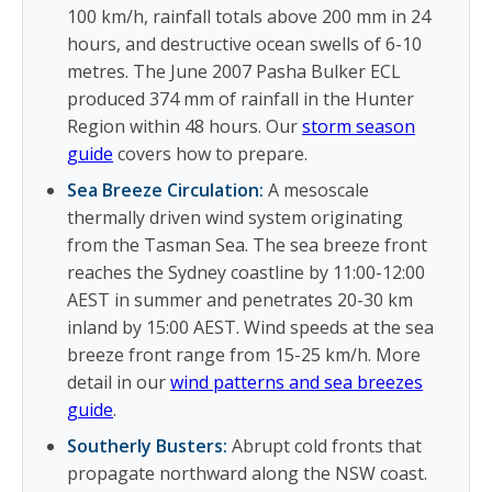
100 km/h, rainfall totals above 200 mm in 24
hours, and destructive ocean swells of 6-10
metres. The June 2007 Pasha Bulker ECL
produced 374 mm of rainfall in the Hunter
Region within 48 hours. Our
storm season
guide
covers how to prepare.
Sea Breeze Circulation:
A mesoscale
thermally driven wind system originating
from the Tasman Sea. The sea breeze front
reaches the Sydney coastline by 11:00-12:00
AEST in summer and penetrates 20-30 km
inland by 15:00 AEST. Wind speeds at the sea
breeze front range from 15-25 km/h. More
detail in our
wind patterns and sea breezes
guide
.
Southerly Busters:
Abrupt cold fronts that
propagate northward along the NSW coast.