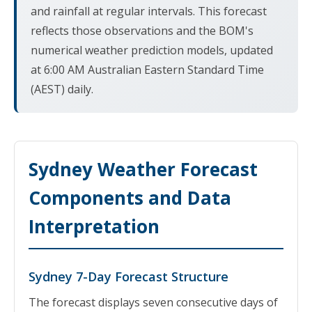
and rainfall at regular intervals. This forecast
reflects those observations and the BOM's
numerical weather prediction models, updated
at 6:00 AM Australian Eastern Standard Time
(AEST) daily.
Sydney Weather Forecast
Components and Data
Interpretation
Sydney 7-Day Forecast Structure
The forecast displays seven consecutive days of