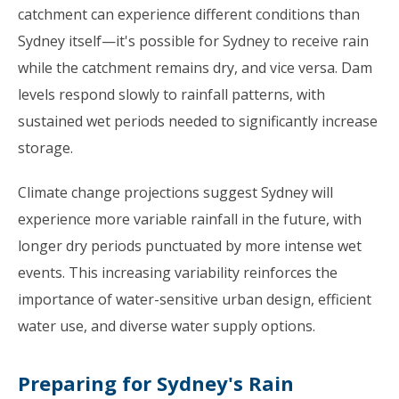
catchment can experience different conditions than
Sydney itself—it's possible for Sydney to receive rain
while the catchment remains dry, and vice versa. Dam
levels respond slowly to rainfall patterns, with
sustained wet periods needed to significantly increase
storage.
Climate change projections suggest Sydney will
experience more variable rainfall in the future, with
longer dry periods punctuated by more intense wet
events. This increasing variability reinforces the
importance of water-sensitive urban design, efficient
water use, and diverse water supply options.
Preparing for Sydney's Rain