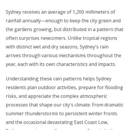
Sydney receives an average of 1,200 millimeters of
rainfall annually—enough to keep the city green and
the gardens growing, but distributed in a pattern that
often surprises newcomers. Unlike tropical regions
with distinct wet and dry seasons, Sydney's rain
arrives through various mechanisms throughout the
year, each with its own characteristics and impacts.
Understanding these rain patterns helps Sydney
residents plan outdoor activities, prepare for flooding
risks, and appreciate the complex atmospheric
processes that shape our city's climate. From dramatic
summer thunderstorms to persistent winter fronts
and the occasional devastating East Coast Low,