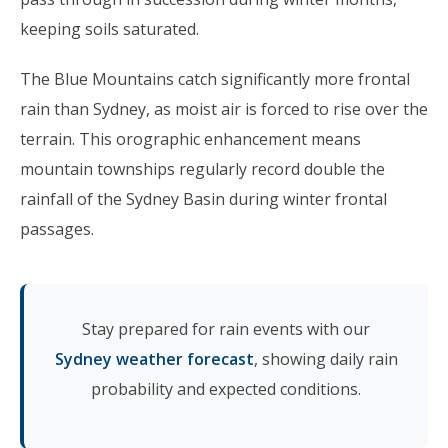
keeping soils saturated.
The Blue Mountains catch significantly more frontal
rain than Sydney, as moist air is forced to rise over the
terrain. This orographic enhancement means
mountain townships regularly record double the
rainfall of the Sydney Basin during winter frontal
passages.
Stay prepared for rain events with our
Sydney weather forecast
, showing daily rain
probability and expected conditions.