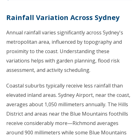
Rainfall Variation Across Sydney
Annual rainfall varies significantly across Sydney's
metropolitan area, influenced by topography and
proximity to the coast. Understanding these
variations helps with garden planning, flood risk
assessment, and activity scheduling.
Coastal suburbs typically receive less rainfall than
elevated inland areas. Sydney Airport, near the coast,
averages about 1,050 millimeters annually. The Hills
District and areas near the Blue Mountains foothills
receive considerably more—Richmond averages
around 900 millimeters while some Blue Mountains