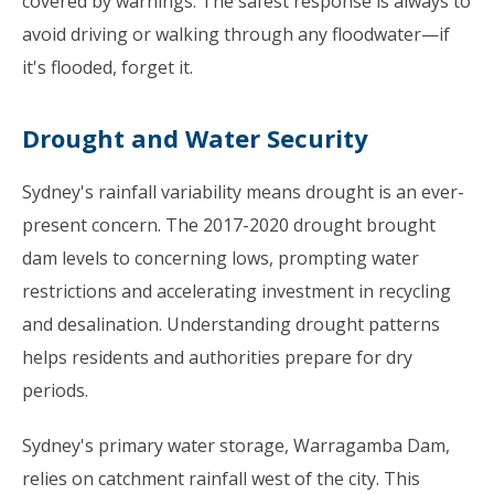
covered by warnings. The safest response is always to
avoid driving or walking through any floodwater—if
it's flooded, forget it.
Drought and Water Security
Sydney's rainfall variability means drought is an ever-
present concern. The 2017-2020 drought brought
dam levels to concerning lows, prompting water
restrictions and accelerating investment in recycling
and desalination. Understanding drought patterns
helps residents and authorities prepare for dry
periods.
Sydney's primary water storage, Warragamba Dam,
relies on catchment rainfall west of the city. This