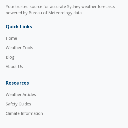
Your trusted source for accurate Sydney weather forecasts
powered by Bureau of Meteorology data.
Quick Links
Home
Weather Tools
Blog
About Us
Resources
Weather Articles
Safety Guides
Climate Information