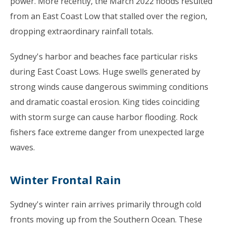
power. More recently, the March 2022 floods resulted
from an East Coast Low that stalled over the region,
dropping extraordinary rainfall totals.
Sydney's harbor and beaches face particular risks
during East Coast Lows. Huge swells generated by
strong winds cause dangerous swimming conditions
and dramatic coastal erosion. King tides coinciding
with storm surge can cause harbor flooding. Rock
fishers face extreme danger from unexpected large
waves.
Winter Frontal Rain
Sydney's winter rain arrives primarily through cold
fronts moving up from the Southern Ocean. These