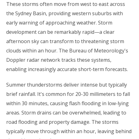
These storms often move from west to east across
the Sydney Basin, providing western suburbs with
early warning of approaching weather. Storm
development can be remarkably rapid—a clear
afternoon sky can transform to threatening storm
clouds within an hour. The Bureau of Meteorology's
Doppler radar network tracks these systems,
enabling increasingly accurate short-term forecasts.
Summer thunderstorms deliver intense but typically
brief rainfall. It's common for 20-30 millimeters to fall
within 30 minutes, causing flash flooding in low-lying
areas. Storm drains can be overwhelmed, leading to
road flooding and property damage. The storms
typically move through within an hour, leaving behind