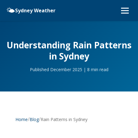
🌤️
Sydney Weather
Understanding Rain Patterns
in Sydney
Published December 2025 | 8 min read
/
/
Rain Patterns in Sydney
Home
Blog