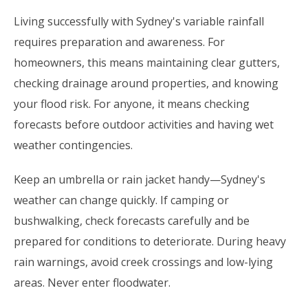
Living successfully with Sydney's variable rainfall
requires preparation and awareness. For
homeowners, this means maintaining clear gutters,
checking drainage around properties, and knowing
your flood risk. For anyone, it means checking
forecasts before outdoor activities and having wet
weather contingencies.
Keep an umbrella or rain jacket handy—Sydney's
weather can change quickly. If camping or
bushwalking, check forecasts carefully and be
prepared for conditions to deteriorate. During heavy
rain warnings, avoid creek crossings and low-lying
areas. Never enter floodwater.