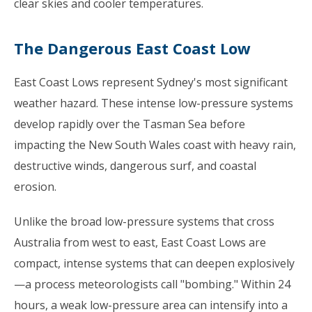
clear skies and cooler temperatures.
The Dangerous East Coast Low
East Coast Lows represent Sydney's most significant
weather hazard. These intense low-pressure systems
develop rapidly over the Tasman Sea before
impacting the New South Wales coast with heavy rain,
destructive winds, dangerous surf, and coastal
erosion.
Unlike the broad low-pressure systems that cross
Australia from west to east, East Coast Lows are
compact, intense systems that can deepen explosively
—a process meteorologists call "bombing." Within 24
hours, a weak low-pressure area can intensify into a