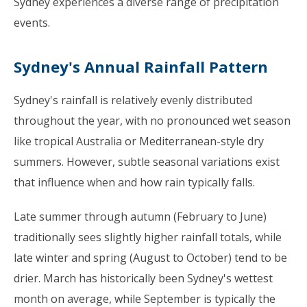
Sydney experiences a diverse range of precipitation
events.
Sydney's Annual Rainfall Pattern
Sydney's rainfall is relatively evenly distributed
throughout the year, with no pronounced wet season
like tropical Australia or Mediterranean-style dry
summers. However, subtle seasonal variations exist
that influence when and how rain typically falls.
Late summer through autumn (February to June)
traditionally sees slightly higher rainfall totals, while
late winter and spring (August to October) tend to be
drier. March has historically been Sydney's wettest
month on average, while September is typically the