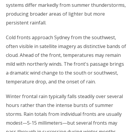
systems differ markedly from summer thunderstorms,
producing broader areas of lighter but more
persistent rainfall.
Cold fronts approach Sydney from the southwest,
often visible in satellite imagery as distinctive bands of
cloud. Ahead of the front, temperatures may remain
mild with northerly winds. The front's passage brings
a dramatic wind change to the south or southwest,
temperature drop, and the onset of rain.
Winter frontal rain typically falls steadily over several
hours rather than the intense bursts of summer
storms. Rain totals from individual fronts are usually
modest—5-15 millimeters—but several fronts may
pass through in succession during winter months,