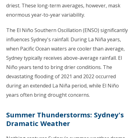
driest. These long-term averages, however, mask
enormous year-to-year variability.
The El Niño Southern Oscillation (ENSO) significantly
influences Sydney's rainfall. During La Niña years,
when Pacific Ocean waters are cooler than average,
Sydney typically receives above-average rainfall. El
Niño years tend to bring drier conditions. The
devastating flooding of 2021 and 2022 occurred
during an extended La Niña period, while El Niño
years often bring drought concerns.
Summer Thunderstorms: Sydney's
Dramatic Weather