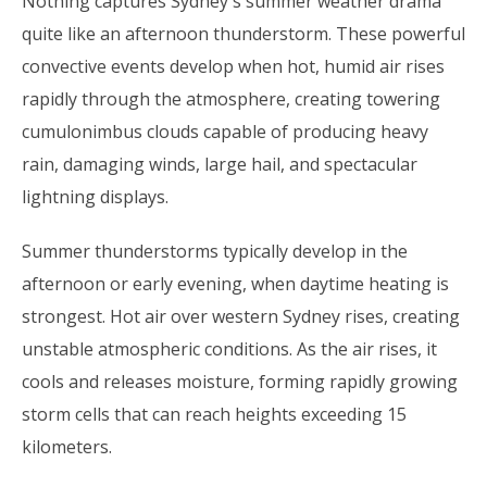
Nothing captures Sydney's summer weather drama
quite like an afternoon thunderstorm. These powerful
convective events develop when hot, humid air rises
rapidly through the atmosphere, creating towering
cumulonimbus clouds capable of producing heavy
rain, damaging winds, large hail, and spectacular
lightning displays.
Summer thunderstorms typically develop in the
afternoon or early evening, when daytime heating is
strongest. Hot air over western Sydney rises, creating
unstable atmospheric conditions. As the air rises, it
cools and releases moisture, forming rapidly growing
storm cells that can reach heights exceeding 15
kilometers.