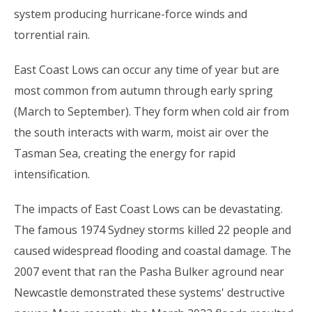
system producing hurricane-force winds and
torrential rain.
East Coast Lows can occur any time of year but are
most common from autumn through early spring
(March to September). They form when cold air from
the south interacts with warm, moist air over the
Tasman Sea, creating the energy for rapid
intensification.
The impacts of East Coast Lows can be devastating.
The famous 1974 Sydney storms killed 22 people and
caused widespread flooding and coastal damage. The
2007 event that ran the Pasha Bulker aground near
Newcastle demonstrated these systems' destructive