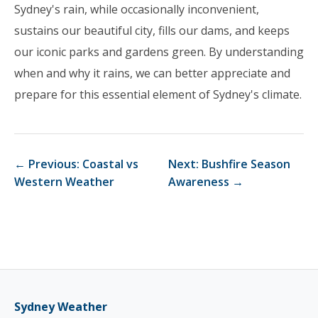
Sydney's rain, while occasionally inconvenient,
sustains our beautiful city, fills our dams, and keeps
our iconic parks and gardens green. By understanding
when and why it rains, we can better appreciate and
prepare for this essential element of Sydney's climate.
← Previous: Coastal vs
Next: Bushfire Season
Western Weather
Awareness →
Sydney Weather