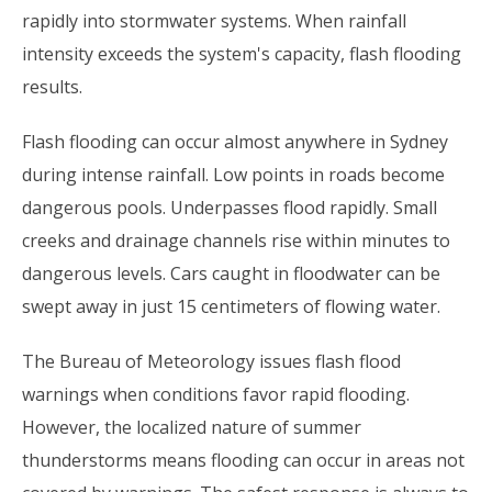
rapidly into stormwater systems. When rainfall
intensity exceeds the system's capacity, flash flooding
results.
Flash flooding can occur almost anywhere in Sydney
during intense rainfall. Low points in roads become
dangerous pools. Underpasses flood rapidly. Small
creeks and drainage channels rise within minutes to
dangerous levels. Cars caught in floodwater can be
swept away in just 15 centimeters of flowing water.
The Bureau of Meteorology issues flash flood
warnings when conditions favor rapid flooding.
However, the localized nature of summer
thunderstorms means flooding can occur in areas not