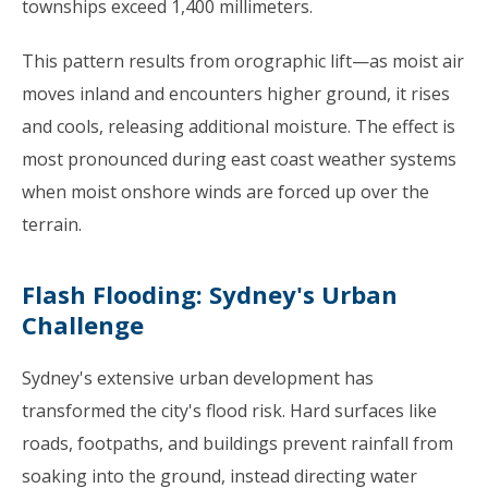
townships exceed 1,400 millimeters.
This pattern results from orographic lift—as moist air
moves inland and encounters higher ground, it rises
and cools, releasing additional moisture. The effect is
most pronounced during east coast weather systems
when moist onshore winds are forced up over the
terrain.
Flash Flooding: Sydney's Urban
Challenge
Sydney's extensive urban development has
transformed the city's flood risk. Hard surfaces like
roads, footpaths, and buildings prevent rainfall from
soaking into the ground, instead directing water