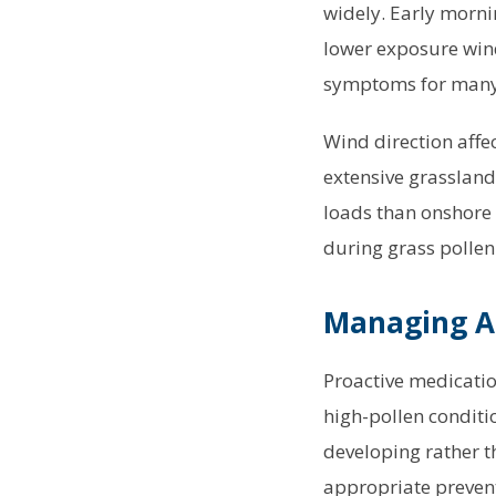
widely. Early morni
lower exposure wind
symptoms for many
Wind direction affe
extensive grassland
loads than onshore 
during grass pollen
Managing A
Proactive medicatio
high-pollen conditi
developing rather t
appropriate preventi