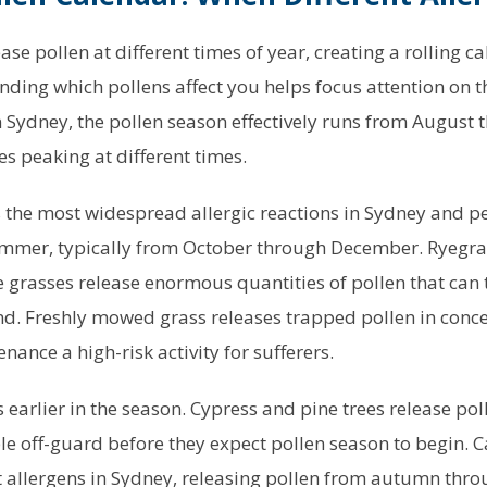
ease pollen at different times of year, creating a rolling c
nding which pollens affect you helps focus attention on t
n Sydney, the pollen season effectively runs from August
es peaking at different times.
 the most widespread allergic reactions in Sydney and p
ummer, typically from October through December. Ryegras
 grasses release enormous quantities of pollen that can 
nd. Freshly mowed grass releases trapped pollen in conce
ance a high-risk activity for sufferers.
earlier in the season. Cypress and pine trees release pol
le off-guard before they expect pollen season to begin. C
nt allergens in Sydney, releasing pollen from autumn thro