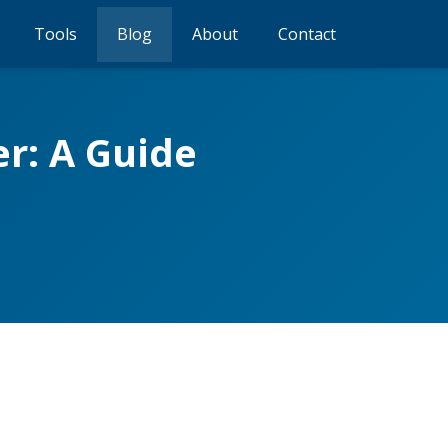
Tools
Blog
About
Contact
r: A Guide