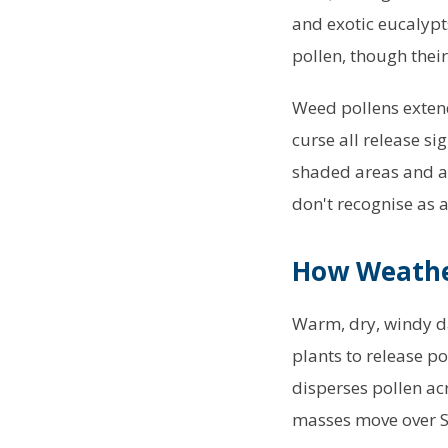
and exotic eucalypts
pollen, though their
Weed pollens extend
curse all release si
shaded areas and ag
don't recognise as a
How Weather
Warm, dry, windy da
plants to release p
disperses pollen ac
masses move over Sy