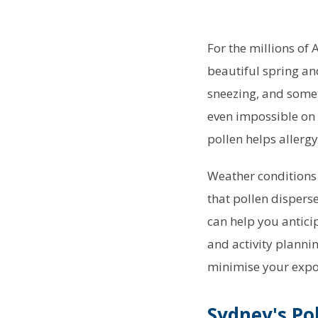
For the millions of 
beautiful spring an
sneezing, and some
even impossible on
pollen helps allerg
Weather conditions 
that pollen dispers
can help you antici
and activity planni
minimise your expo
Sydney's Po