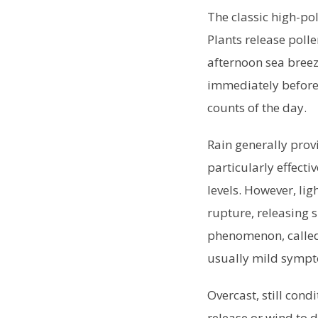
The classic high-po
Plants release polle
afternoon sea breez
immediately before 
counts of the day.
Rain generally provi
particularly effecti
levels. However, li
rupture, releasing s
phenomenon, called 
usually mild symp
Overcast, still con
release or wind to d