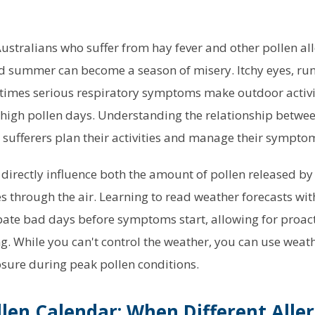
Australians who suffer from hay fever and other pollen al
d summer can become a season of misery. Itchy eyes, run
times serious respiratory symptoms make outdoor activit
 high pollen days. Understanding the relationship betwe
y sufferers plan their activities and manage their symptom
directly influence both the amount of pollen released b
es through the air. Learning to read weather forecasts wit
pate bad days before symptoms start, allowing for proac
ng. While you can't control the weather, you can use weat
sure during peak pollen conditions.
llen Calendar: When Different Alle