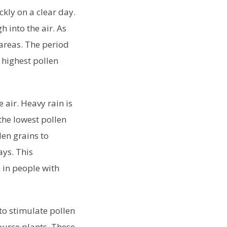
kly on a clear day.
h into the air. As
 areas. The period
 highest pollen
 air. Heavy rain is
 the lowest pollen
len grains to
ays. This
 in people with
to stimulate pollen
source plants. These