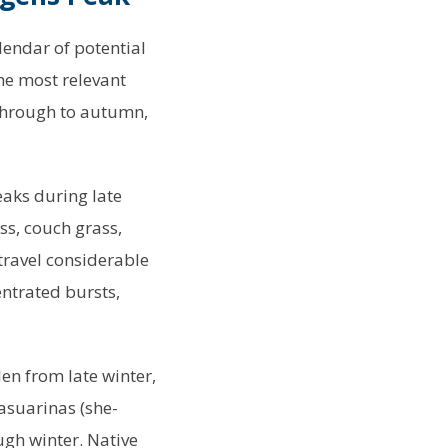
alendar of potential
he most relevant
 through to autumn,
eaks during late
s, couch grass,
travel considerable
ntrated bursts,
len from late winter,
asuarinas (she-
ugh winter. Native