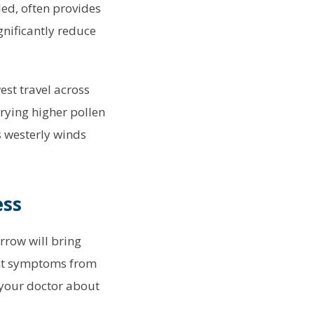
led, often provides
nificantly reduce
est travel across
rying higher pollen
s westerly winds
ess
rrow will bring
vent symptoms from
 your doctor about