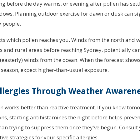
ng before the day warms, or evening after pollen has sett
ows. Planning outdoor exercise for dawn or dusk can sig
 people.
cts which pollen reaches you. Winds from the north and w
s and rural areas before reaching Sydney, potentially car
(easterly) winds from the ocean. When the forecast show
 season, expect higher-than-usual exposure.
llergies Through Weather Awaren
n works better than reactive treatment. If you know tomo
ons, starting antihistamines the night before helps pre
han trying to suppress them once they've begun. Consult
ve strategies for your specific allergies.