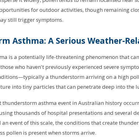
portunities for outdoor activities, though remaining clo
may still trigger symptoms.
m Asthma: A Serious Weather-Rel
 is a potentially life-threatening phenomenon that can 
g those who haven't previously experienced severe sympt
nditions—typically a thunderstorm arriving on a high p
ture into tiny particles that can penetrate deep into the l
t thunderstorm asthma event in Australian history occur
sing thousands of hospital presentations and several d
 an event of this scale, the conditions that create thund
s pollen is present when storms arrive.