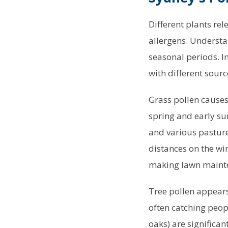
Different plants rel
allergens. Understa
seasonal periods. I
with different sourc
Grass pollen causes
spring and early s
and various pasture
distances on the wi
making lawn mainten
Tree pollen appears 
often catching peop
oaks) are significa