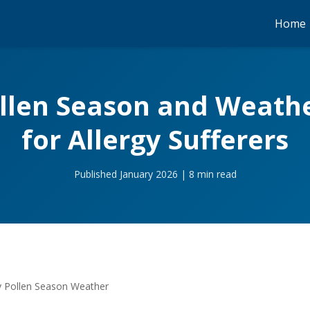
Home
llen Season and Weathe
for Allergy Sufferers
Published January 2026 | 8 min read
 Pollen Season Weather