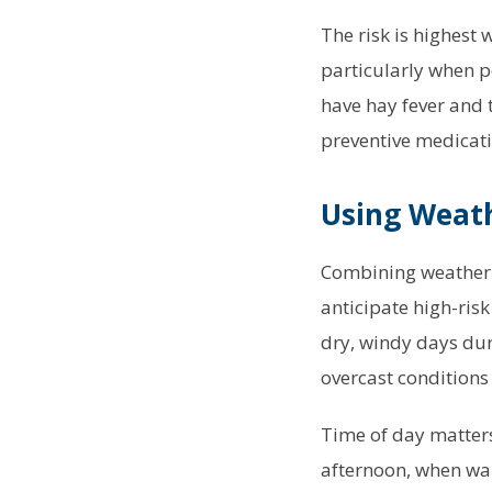
The risk is highest 
particularly when p
have hay fever and 
preventive medicat
Using Weath
Combining weather f
anticipate high-ris
dry, windy days dur
overcast conditions 
Time of day matters
afternoon, when wa