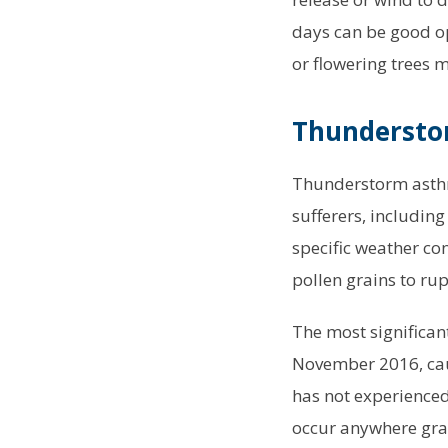
days can be good op
or flowering trees 
Thunderstor
Thunderstorm asthma
sufferers, includin
specific weather co
pollen grains to rup
The most significan
November 2016, cau
has not experienced
occur anywhere gras