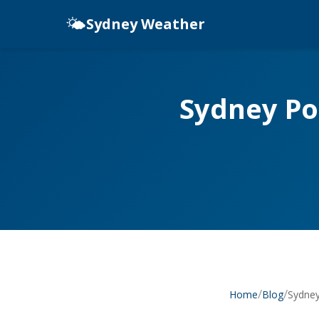
🌤️
Sydney Weather
Sydney Po
/
/
Sydney
Home
Blog