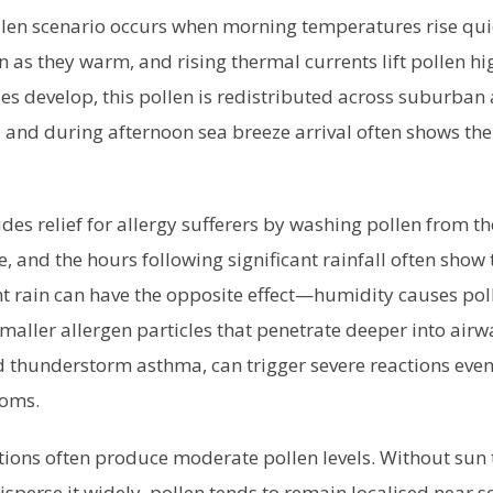
llen scenario occurs when morning temperatures rise quic
n as they warm, and rising thermal currents lift pollen hig
es develop, this pollen is redistributed across suburban
and during afternoon sea breeze arrival often shows the
des relief for allergy sufferers by washing pollen from the
ve, and the hours following significant rainfall often show
ght rain can have the opposite effect—humidity causes pol
maller allergen particles that penetrate deeper into airw
thunderstorm asthma, can trigger severe reactions even
toms.
ditions often produce moderate pollen levels. Without sun 
isperse it widely, pollen tends to remain localised near 