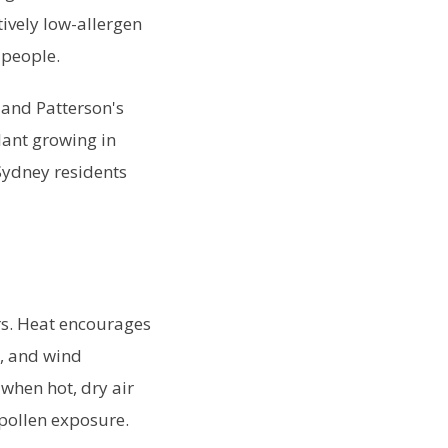
tively low-allergen
 people.
 and Patterson's
plant growing in
Sydney residents
rs. Heat encourages
e, and wind
when hot, dry air
 pollen exposure.