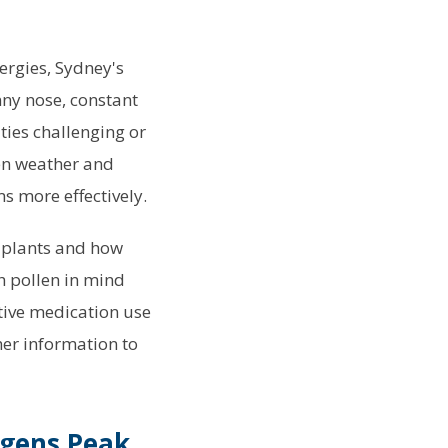
lergies, Sydney's
ny nose, constant
ies challenging or
en weather and
s more effectively.
y plants and how
h pollen in mind
tive medication use
her information to
rgens Peak