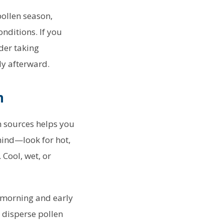
pollen season,
nditions. If you
der taking
y afterward.
n
n sources helps you
mind—look for hot,
Cool, wet, or
d-morning and early
 disperse pollen