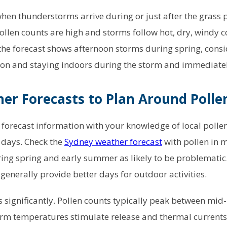
when thunderstorms arrive during or just after the grass 
ollen counts are high and storms follow hot, dry, windy co
the forecast shows afternoon storms during spring, consi
ion and staying indoors during the storm and immediatel
er Forecasts to Plan Around Polle
orecast information with your knowledge of local polle
k days. Check the
Sydney weather forecast
with pollen in 
ing spring and early summer as likely to be problematic. 
generally provide better days for outdoor activities.
 significantly. Pollen counts typically peak between mi
rm temperatures stimulate release and thermal currents