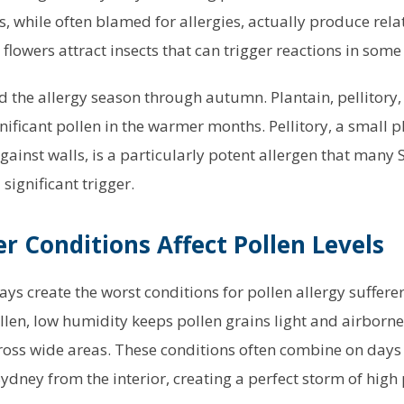
, while often blamed for allergies, actually produce rela
 flowers attract insects that can trigger reactions in some
 the allergy season through autumn. Plantain, pellitory,
gnificant pollen in the warmer months. Pellitory, a small 
ainst walls, is a particularly potent allergen that many 
 significant trigger.
 Conditions Affect Pollen Levels
ys create the worst conditions for pollen allergy suffere
ollen, low humidity keeps pollen grains light and airborn
ross wide areas. These conditions often combine on days 
dney from the interior, creating a perfect storm of high