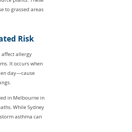
se to grassed areas
ated Risk
affect allergy
oms. It occurs when
ollen day—cause
ungs.
red in Melbourne in
eaths. While Sydney
erstorm asthma can